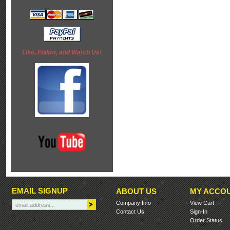
Like, Follow, and Watch Us!
EMAIL SIGNUP
ABOUT US
MY ACCO
Company Info
View Cart
Contact Us
Sign-In
Order Status