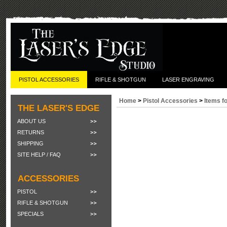
PISTOL ACCESSORIES
RIFLE & SHOTGUN
LASER ENGRAVING
Home
>
Pistol Accessories
>
Items f
THE LASER'S EDGE
ABOUT US
RETURNS
SHIPPING
SITE HELP / FAQ
ACCESSORIES
PISTOL
RIFLE & SHOTGUN
SPECIALS