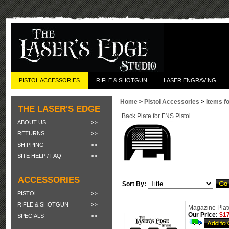
PISTOL ACCESSORIES
RIFLE & SHOTGUN
LASER ENGRAVING
Home
>
Pistol Accessories
>
Items f
THE LASER'S EDGE
Back Plate for FNS Pistol
ABOUT US
RETURNS
SHIPPING
SITE HELP / FAQ
ACCESSORIES
Sort By:
PISTOL
RIFLE & SHOTGUN
Magazine Plate
Our Price:
$17
SPECIALS