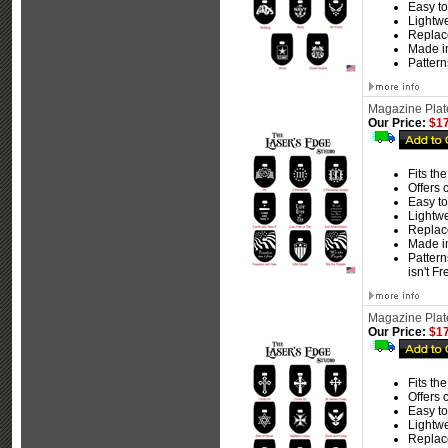
Easy to 
Lightw
Replace
Made i
Pattern
Magazine Plate
Our Price:
$17
Fits th
Offers 
Easy to 
Lightw
Replace
Made i
Pattern
isn't F
Magazine Plate
Our Price:
$17
Fits th
Offers 
Easy to 
Lightw
Replace