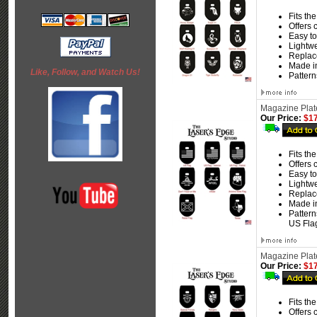
Fits th
Offers 
Easy to 
Lightw
Replace
Made i
Like, Follow, and Watch Us!
Pattern
Magazine Plate
Our Price:
$17
Fits th
Offers 
Easy to 
Lightw
Replace
Made i
Pattern
US Flag
Magazine Plate
Our Price:
$17
Fits th
Offers 