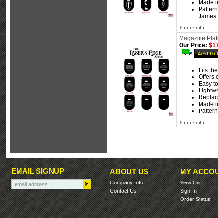
Made i
Pattern
James C
Magazine Plate
Our Price:
$17
Fits th
Offers 
Easy to 
Lightw
Replace
Made i
Pattern
EMAIL SIGNUP
ABOUT US
MY ACCO
Company Info
View Cart
Contact Us
Sign-In
Order Status