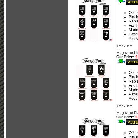
Offer
Black
Repla
Fits 
Made
Patte
Patri
Magazine Pla
Our Price:
$
Offer
Black
Repla
Fits 
Made
Patte
Aequi
Magazine Plat
Our Price:
$
Offer
Black