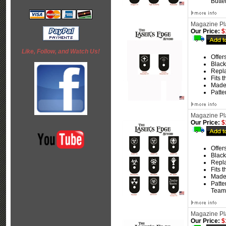
Butte
Magazine Pla
Our Price:
$
Like, Follow, and Watch Us!
Offer
Black
Repla
Fits 
Made
Patte
Magazine Pla
Our Price:
$
Offer
Black
Repla
Fits 
Made
Patte
Team
Magazine Pla
Our Price:
$