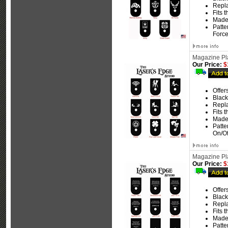
Repla
Fits 
Made
Patte
Force
Magazine Pla
Our Price:
$
Offer
Black
Repla
Fits 
Made
Patte
On/Of
Magazine Pla
Our Price:
$
Offer
Black
Repla
Fits 
Made
Patte