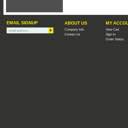
EMAIL SIGNUP
ABOUT US
MY ACCO
Company Info
View Cart
Contact Us
Sign-In
Order Status