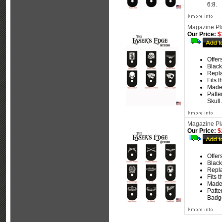
6:8.
Magazine Pla
Our Price:
$
Offer
Black
Repla
Fits 
Made
Patte
Skull.
Magazine Plat
Our Price:
$
Offer
Black
Repla
Fits 
Made
Patte
Badge