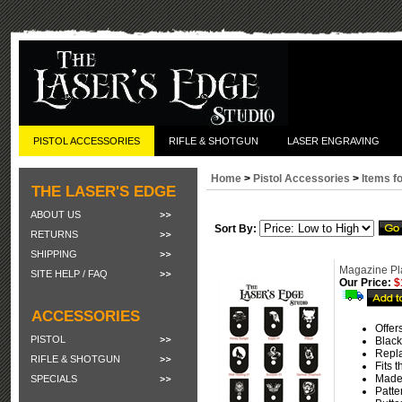
PISTOL ACCESSORIES
RIFLE & SHOTGUN
LASER ENGRAVING
Home
>
Pistol Accessories
>
Items f
THE LASER'S EDGE
ABOUT US
Sort By:
RETURNS
SHIPPING
Magazine Pla
SITE HELP / FAQ
Our Price:
$
ACCESSORIES
Offer
PISTOL
Black
Repla
RIFLE & SHOTGUN
Fits 
Made
SPECIALS
Patte