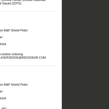
r, Zombie Hunter, Zombie Outbreak
l Squad (ZOTS).
on M&P Shield Pistol.
el
ized.
us before ordering.
LASERSEDGE@REDXGEAR.COM
on M&P Shield Pistol.
el
ized.
 etc).