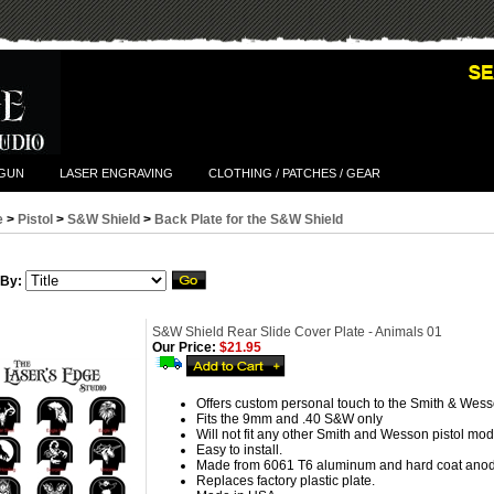
TGUN
LASER ENGRAVING
CLOTHING / PATCHES / GEAR
e
>
Pistol
>
S&W Shield
>
Back Plate for the S&W Shield
 By:
S&W Shield Rear Slide Cover Plate - Animals 01
Our Price:
$21.95
Offers custom personal touch to the Smith & Wess
Fits the 9mm and .40 S&W only
Will not fit any other Smith and Wesson pistol mod
Easy to install.
Made from 6061 T6 aluminum and hard coat anod
Replaces factory plastic plate.