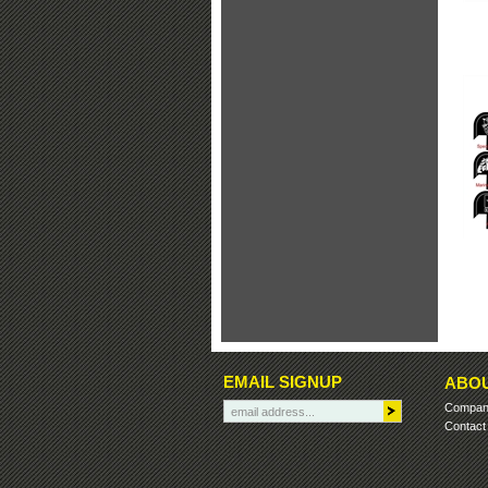
EMAIL SIGNUP
ABOU
Company
Contact