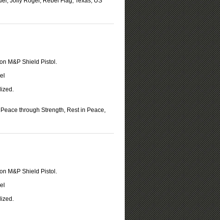
del, Jolly Roger, Rebel Flag, Texas, US
on M&P Shield Pistol.
el
ized.
Peace through Strength, Rest in Peace,
on M&P Shield Pistol.
el
ized.