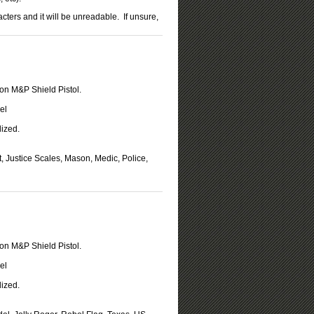
rs and it will be unreadable. If unsure,
on M&P Shield Pistol.
el
ized.
t, Justice Scales, Mason, Medic, Police,
on M&P Shield Pistol.
el
ized.