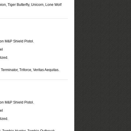
on, Tiger Butterfly, Unicorn, Lone Wolf
on M&P Shield Pistol.
el
ized.
Terminator, Triforce, Veritas Aequitas.
on M&P Shield Pistol.
el
ized.