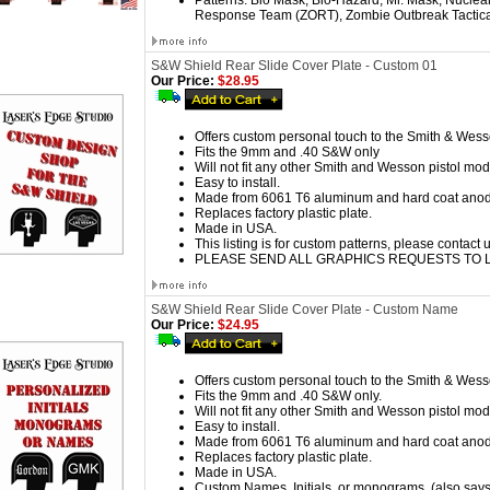
Patterns:
Bio Mask, Bio-Hazard, Mr. Mask, Nuclea
Response Team (ZORT), Zombie Outbreak Tactica
S&W Shield Rear Slide Cover Plate - Custom 01
Our Price:
$28.95
Offers custom personal touch to the Smith & Wess
Fits the 9mm and .40 S&W only
Will not fit any other Smith and Wesson pistol mod
Easy to install.
Made from 6061 T6 aluminum and hard coat anod
Replaces factory plastic plate.
Made in USA.
This listing is for custom patterns
, please contact 
PLEASE SEND ALL GRAPHICS REQUESTS TO
S&W Shield Rear Slide Cover Plate - Custom Name
Our Price:
$24.95
Offers custom personal touch to the Smith & Wess
Fits the 9mm and .40 S&W only.
Will not fit any other Smith and Wesson pistol mod
Easy to install.
Made from 6061 T6 aluminum and hard coat anod
Replaces factory plastic plate.
Made in USA.
Custom Names, Initials, or monograms. (also says,