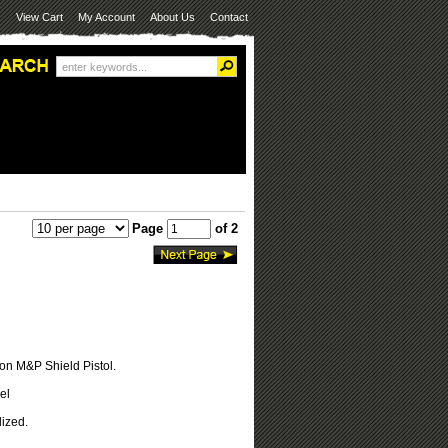
View Cart
My Account
About Us
Contact
Page
of 2
on M&P Shield Pistol.
el
ized.