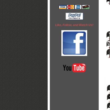
Like, Follow, and Watch Us!