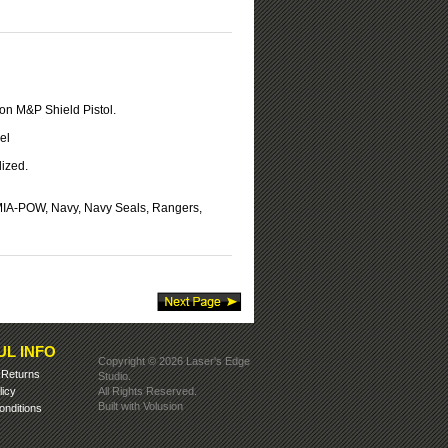
on M&P Shield Pistol.
el
ized.
 MIA-POW, Navy, Navy Seals, Rangers,
UL INFO
Copyright ©
2026 Laser's Edge
&
Returns
Studio.
licy
All Rights Reserved.
Built with
Volusion
nditions