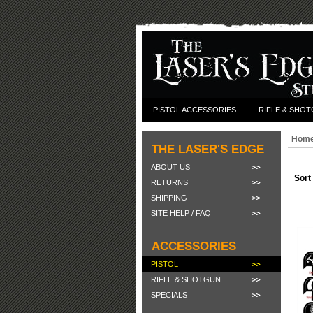
PISTOL ACCESSORIES
RIFLE & SHO
Hom
THE LASER'S EDGE
ABOUT US
Sort
RETURNS
SHIPPING
SITE HELP / FAQ
ACCESSORIES
PISTOL
RIFLE & SHOTGUN
SPECIALS