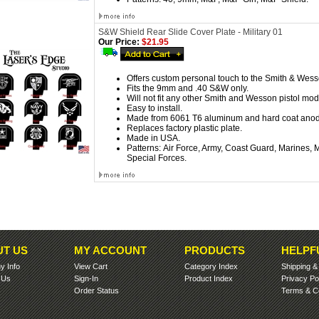
S&W Shield Rear Slide Cover Plate - Military 01
Our Price:
$21.95
Offers custom personal touch to the Smith & Wess
Fits the 9mm and .40 S&W only.
Will not fit any other Smith and Wesson pistol mod
Easy to install.
Made from 6061 T6 aluminum and hard coat anod
Replaces factory plastic plate.
Made in USA.
Patterns:
Air Force, Army, Coast Guard, Marines,
Special Forces.
T US
MY ACCOUNT
PRODUCTS
HELPF
 Info
View Cart
Category Index
Shipping
 Us
Sign-In
Product Index
Privacy Po
Order Status
Terms & Co