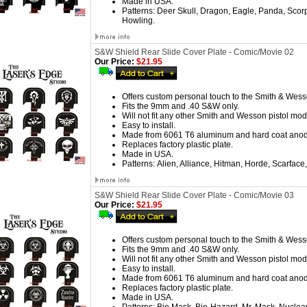
Made in USA.
Patterns:
Deer Skull, Dragon, Eagle, Panda, Scorpi
Howling.
S&W Shield Rear Slide Cover Plate - Comic/Movie 02
Our Price:
$21.95
Offers custom personal touch to the Smith & Wess
Fits the 9mm and .40 S&W only.
Will not fit any other Smith and Wesson pistol mod
Easy to install.
Made from 6061 T6 aluminum and hard coat anod
Replaces factory plastic plate.
Made in USA.
Patterns:
Alien, Alliance, Hitman, Horde, Scarface, 
S&W Shield Rear Slide Cover Plate - Comic/Movie 03
Our Price:
$21.95
Offers custom personal touch to the Smith & Wess
Fits the 9mm and .40 S&W only.
Will not fit any other Smith and Wesson pistol mod
Easy to install.
Made from 6061 T6 aluminum and hard coat anod
Replaces factory plastic plate.
Made in USA.