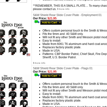
**REMEMBER, THIS IS A SMALL PLATE.... To many characte
please contact us.
S&W Shield Rear Slide Cover Plate - Employment 01
Our Price:
$21.95
Offers custom personal touch to the Smith & Wess
Fits the 9mm and .40 S&W only.
Will not fit any other Smith and Wesson pistol mod
Easy to install.
Made from 6061 T6 aluminum and hard coat anod
Replaces factory plastic plate.
Made in USA.
Patterns:
CBP Border Patrol, Chief Skull, Fire Dep
Sheriff, U.S. Border Patrol.
S&W Shield Rear Slide Cover Plate - Flags 01
Our Price:
$21.95
Offers custom personal touch to the Smith & Wess
Fits the 9mm and .40 S&W only.
Will not fit any other Smith and Wesson pistol mod
Easy to install.
Made from 6061 T6 aluminum and hard coat anod
Replaces factory plastic plate.
Made in USA.