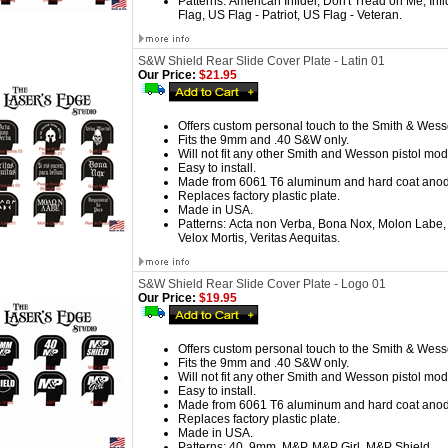
Patterns:
American Infidel, Don't Tread on Me, Infi
Flag, US Flag - Patriot, US Flag - Veteran.
S&W Shield Rear Slide Cover Plate - Latin 01
Our Price:
$21.95
Offers custom personal touch to the Smith & Wess
Fits the 9mm and .40 S&W only.
Will not fit any other Smith and Wesson pistol mod
Easy to install.
Made from 6061 T6 aluminum and hard coat anod
Replaces factory plastic plate.
Made in USA.
Patterns:
Acta non Verba, Bona Nox, Molon Labe, 
Velox Mortis, Veritas Aequitas.
S&W Shield Rear Slide Cover Plate - Logo 01
Our Price:
$19.95
Offers custom personal touch to the Smith & Wess
Fits the 9mm and .40 S&W only.
Will not fit any other Smith and Wesson pistol mod
Easy to install.
Made from 6061 T6 aluminum and hard coat anod
Replaces factory plastic plate.
Made in USA.
Patterns:
40, 9mm, M&P, M&P Girl, M&P Shield.