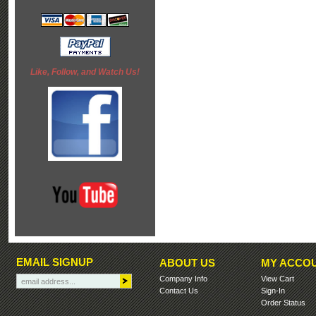
Like, Follow, and Watch Us!
EMAIL SIGNUP
ABOUT US
MY ACCO
Company Info
View Cart
Contact Us
Sign-In
Order Status