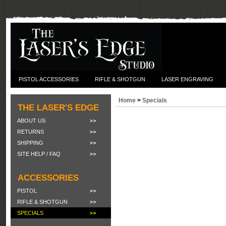
PISTOL ACCESSORIES
RIFLE & SHOTGUN
LASER ENGRAVING
Home
>
Specials
THE LASER'S EDGE
ABOUT US
RETURNS
SHIPPING
SITE HELP / FAQ
ACCESSORIES
PISTOL
RIFLE & SHOTGUN
SPECIALS