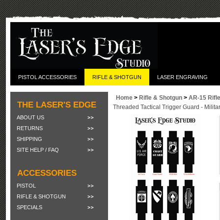
PISTOL ACCESSORIES
RIFLE & SHOTGUN
LASER ENGRAVING
Home
>
Rifle & Shotgun
>
AR-15 Rifl
THE LASER'S EDGE
Threaded Tactical Trigger Guard - Milita
ABOUT US
RETURNS
SHIPPING
SITE HELP / FAQ
ACCESSORIES
PISTOL
RIFLE & SHOTGUN
SPECIALS