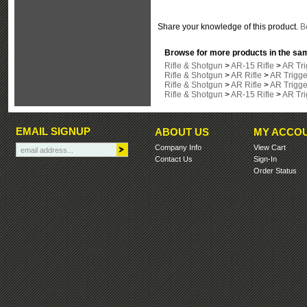
Share your knowledge of this product.
Be
Browse for more products in the sam
Rifle & Shotgun
>
AR-15 Rifle
>
AR Tri
Rifle & Shotgun
>
AR Rifle
>
AR Trigge
Rifle & Shotgun
>
AR Rifle
>
AR Trigge
Rifle & Shotgun
>
AR-15 Rifle
>
AR Tri
EMAIL SIGNUP
ABOUT US
MY ACCO
Company Info
View Cart
Contact Us
Sign-In
Order Status