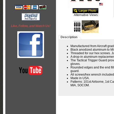
Alternative Views:
Like, Follow, and Watch Us!
Description
Manufactured from Aircraft grad
Black anodized aluminum to Milsp
Threaded for our hex screws. Jus
A drop-in aluminum replacement
The Tactical Trigger Guard prov
gloves.
Rounded edges and the end fills
guard.
All screws/hex wrench included
Made in USA.
Patterns:
101st Airborne, 1st Ca
MIA, SOCOM.