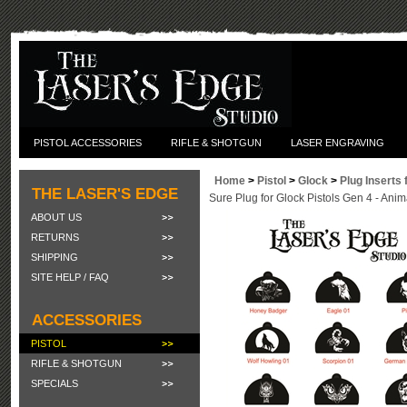
PISTOL ACCESSORIES
RIFLE & SHOTGUN
LASER ENGRAVING
Home
>
Pistol
>
Glock
>
Plug Inserts 
THE LASER'S EDGE
Sure Plug for Glock Pistols Gen 4 - Anim
ABOUT US
RETURNS
SHIPPING
SITE HELP / FAQ
ACCESSORIES
PISTOL
RIFLE & SHOTGUN
SPECIALS