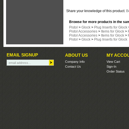
Share your knowledge of this product.
Be
Browse for more products in the sam
Pistol
>
Glock
>
Plug Inserts for Glock
Pistol Accessories
>
Items for Glock
>
Pistol Accessories
>
Items for Glock
>
Pistol
>
Glock
>
Plug Inserts for Glock
EMAIL SIGNUP
ABOUT US
MY ACCO
Company Info
View Cart
Contact Us
Sign-In
Order Status