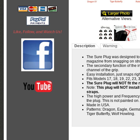
Alternative Views:
Like, Follow, and Watch Us!
Description
Warning:
The Sure Plug was designed to 
magazine from snagging on struc
The secondary function of the in
channel of the grip.
Easy installation, just snaps ri
Fits Models 17, 18, 19, 22, 23, 
The Sure Plug will NOT fit t
Note:
This plug will NOT instal
straps.
The high power and Frequency o
the plug. This is not painted on
Made in USA.
Patterns:
Dragon, Eagle, German
Tiger Butterfly, Wolf Howling.