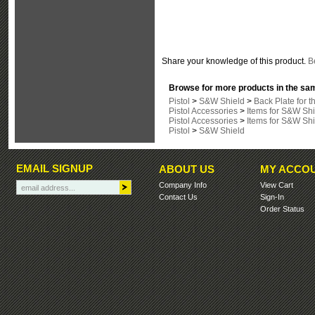
Share your knowledge of this product.
Be
Browse for more products in the sam
Pistol
>
S&W Shield
>
Back Plate for 
Pistol Accessories
>
Items for S&W Shi
Pistol Accessories
>
Items for S&W Shi
Pistol
>
S&W Shield
EMAIL SIGNUP
ABOUT US
MY ACCO
Company Info
View Cart
Contact Us
Sign-In
Order Status