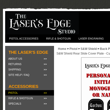
PISTOL ACCESSORIES
RIFLE & SHOTGUN
LASER ENGRAVING
Home
>
Pistol
>
S&W Shield
>
Back P
THE LASER'S EDGE
S&W Shield Rear Slide Cover Plate - 
ABOUT US
RETURNS
SHIPPING
SITE HELP / FAQ
ACCESSORIES
PISTOL
RIFLE & SHOTGUN
SPECIALS