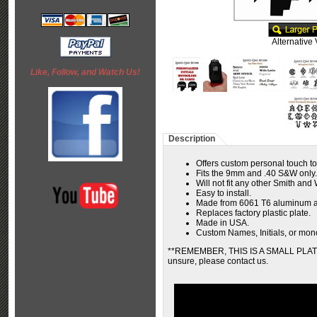
Alternative
Like, Follow, and Watch Us!
Description
Offers custom personal touch t
Fits the 9mm and .40 S&W only.
Will not fit any other Smith an
Easy to install.
Made from 6061 T6 aluminum a
Replaces factory plastic plate.
Made in USA.
Custom Names, Initials, or mono
**REMEMBER, THIS IS A SMALL PLATE...
unsure, please contact us.