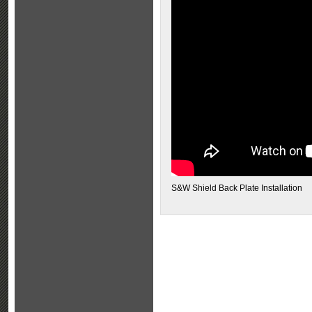
S&W Shield Back Plate Installation