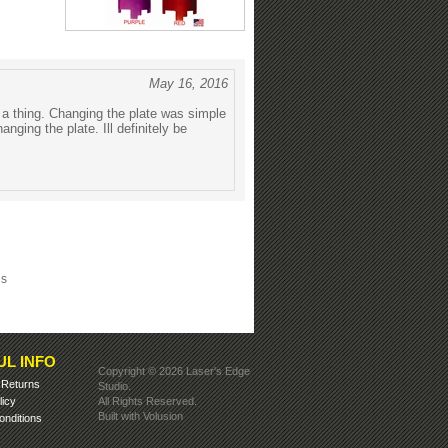
May 16, 2016
d a thing. Changing the plate was simple
nging the plate. Ill definitely be
ls
UL INFO
Copyright ©
2026 Laser's Edge
&
Returns
Studio.
licy
All Rights Reserved.
Built with
Volusion
nditions