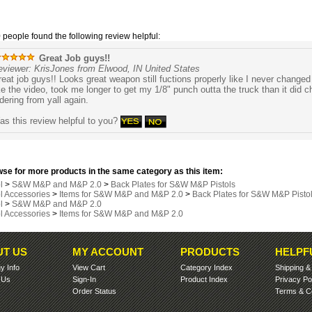
0 people found the following review helpful:
Great Job guys!!
eviewer: KrisJones from Elwood, IN United States
eat job guys!! Looks great weapon still fuctions properly like I never change
ke the video, took me longer to get my 1/8" punch outta the truck than it did cha
dering from yall again.
s this review helpful to you?
se for more products in the same category as this item:
l
>
S&W M&P and M&P 2.0
>
Back Plates for S&W M&P Pistols
ol Accessories
>
Items for S&W M&P and M&P 2.0
>
Back Plates for S&W M&P Pisto
l
>
S&W M&P and M&P 2.0
ol Accessories
>
Items for S&W M&P and M&P 2.0
T US
MY ACCOUNT
PRODUCTS
HELPF
 Info
View Cart
Category Index
Shipping
 Us
Sign-In
Product Index
Privacy Po
Order Status
Terms & Co