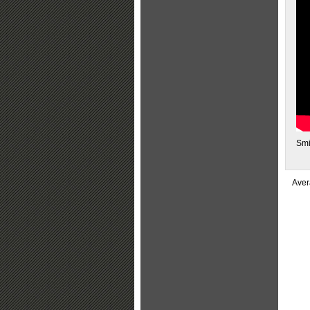
Smi
Aver