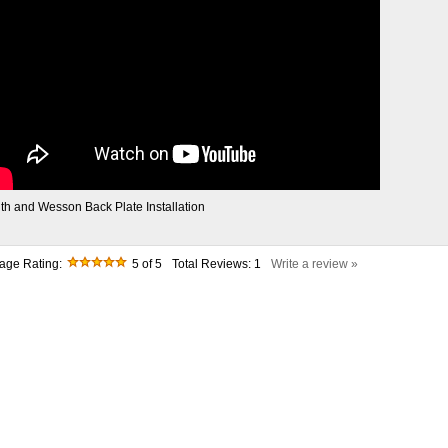
th and Wesson Back Plate Installation
age Rating:
5
of 5
Total Reviews:
1
Write a review »