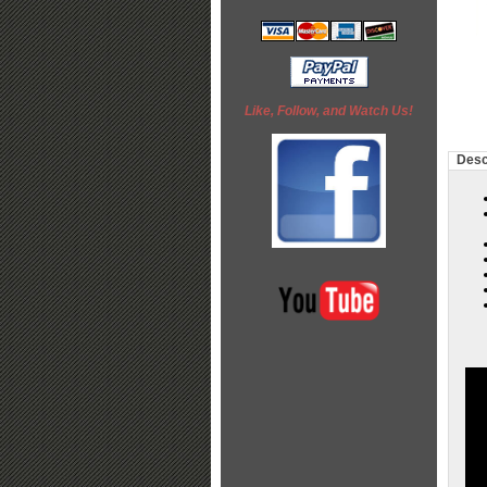
Like, Follow, and Watch Us!
Desc