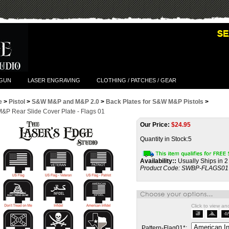
TGUN
LASER ENGRAVING
CLOTHING / PATCHES / GEAR
e
>
Pistol
>
S&W M&P and M&P 2.0
>
Back Plates for S&W M&P Pistols
>
P Rear Slide Cover Plate - Flags 01
Our Price:
$
24.95
Quantity in Stock:5
Availability::
Usually Ships in 2
Product Code:
SWBP-FLAGS01
Click to view a
Pattern-Flag01
*
: