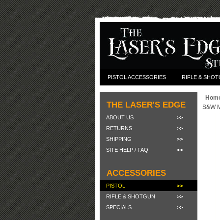
PISTOL ACCESSORIES
RIFLE & SHO
Hom
THE LASER'S EDGE
S&W M&
ABOUT US
RETURNS
SHIPPING
SITE HELP / FAQ
ACCESSORIES
PISTOL
RIFLE & SHOTGUN
SPECIALS