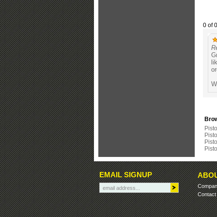
0 of 
R
Gr
li
or
Wa
Brow
Pisto
Pist
Pisto
Pist
EMAIL SIGNUP
ABOU
Company
Contact