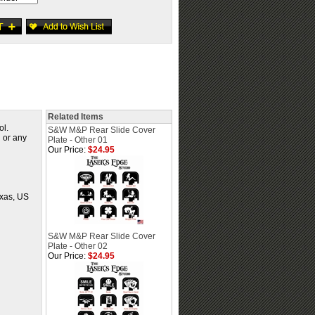
Related Items
ol.
S&W M&P Rear Slide Cover
d or any
Plate - Other 01
Our Price:
$24.95
exas, US
S&W M&P Rear Slide Cover
Plate - Other 02
Our Price:
$24.95