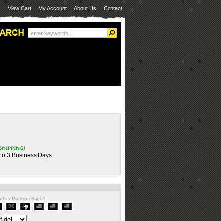
View Cart
My Account
About Us
Contact
 to 3 Business Days
nother Pattern-Flag01