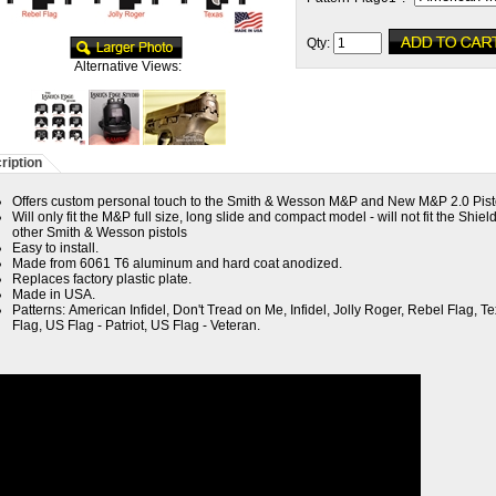
Qty:
Alternative Views:
ription
Offers custom personal touch to the Smith & Wesson M&P and New M&P 2.0 Pist
Will only fit the M&P full size, long slide and compact model - will not fit the Shiel
other Smith & Wesson pistols
Easy to install.
Made from 6061 T6 aluminum and hard coat anodized.
Replaces factory plastic plate.
Made in USA.
Patterns:
American Infidel, Don't Tread on Me, Infidel, Jolly Roger, Rebel Flag, T
Flag, US Flag - Patriot, US Flag - Veteran.