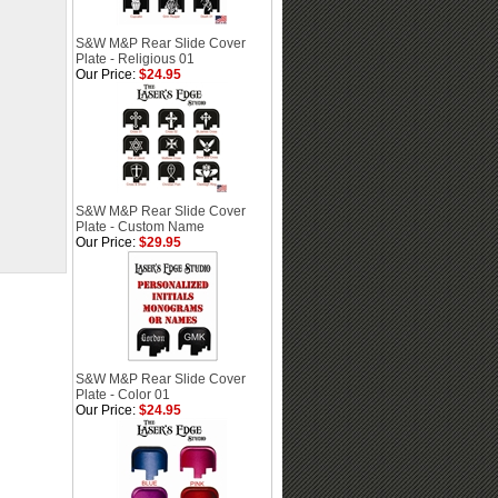
S&W M&P Rear Slide Cover
Plate - Religious 01
Our Price:
$24.95
S&W M&P Rear Slide Cover
Plate - Custom Name
Our Price:
$29.95
S&W M&P Rear Slide Cover
Plate - Color 01
Our Price:
$24.95