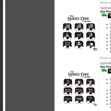
S&W M&P
Our Pri
S&W M&P
Our Pri