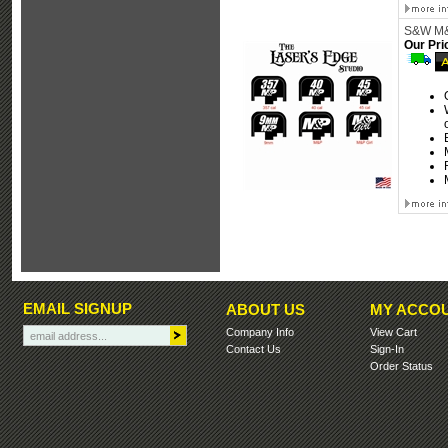
S&W M&P
Our Pri
EMAIL SIGNUP
ABOUT US
MY ACCO
Company Info
View Cart
Contact Us
Sign-In
Order Status