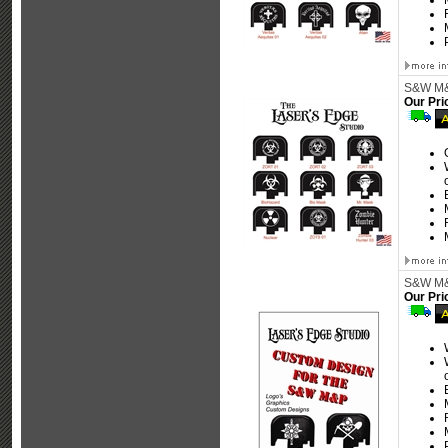
S&W M&P
Our Pri
S&W M&P
Our Pri