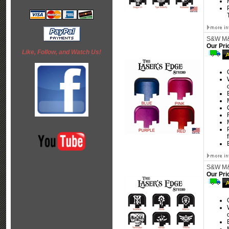
S&W M&P
Our Pri
Like, Follow, and Watch Us!
S&W M&P
Our Pri