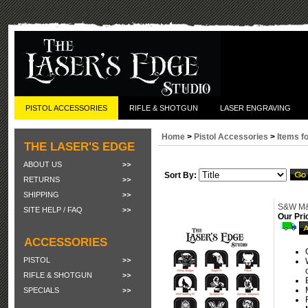
PISTOL ACCESSORIES
RIFLE & SHOTGUN
LASER ENGRAVING
Home
>
Pistol Accessories
>
Items f
THE LASER'S EDGE
ABOUT US
Sort By:
RETURNS
SHIPPING
S&W M&P
SITE HELP / FAQ
Our Pri
ACCESSORIES
PISTOL
RIFLE & SHOTGUN
SPECIALS