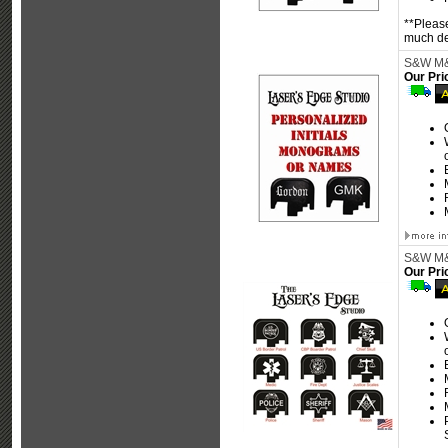
**Please
much det
S&W M&P
Our Pri
S&W M&P
Our Pri