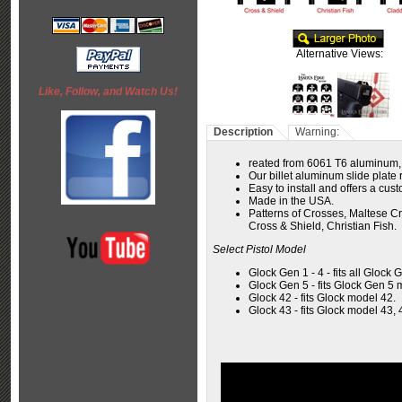
Alternative Views:
Like, Follow, and Watch Us!
Description
Warning:
reated from 6061 T6 aluminum,
Our billet aluminum slide plate r
Easy to install and offers a cus
Made in the USA.
Patterns of Crosses, Maltese Cr
Cross & Shield, Christian Fish.
Select Pistol Model
Glock Gen 1 - 4 - fits all Glock 
Glock Gen 5 - fits Glock Gen 5 
Glock 42 - fits Glock model 42.
Glock 43 - fits Glock model 43, 