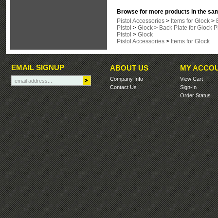
Browse for more products in the sam
Pistol Accessories
>
Items for Glock
>
Pistol
>
Glock
>
Back Plate for Glock P
Pistol
>
Glock
Pistol Accessories
>
Items for Glock
EMAIL SIGNUP
ABOUT US
MY ACCO
Company Info
View Cart
Contact Us
Sign-In
Order Status