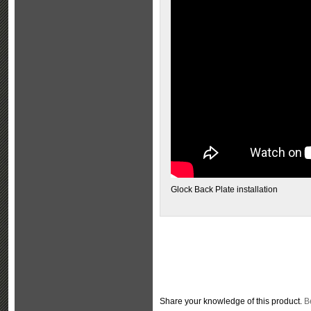
Glock Back Plate installation
Share your knowledge of this product.
Be