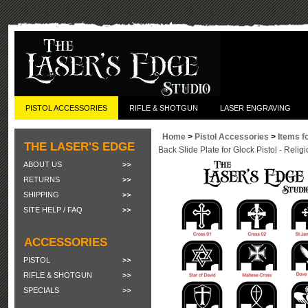
PISTOL ACCESSORIES
RIFLE & SHOTGUN
LASER ENGRAVING
Home
>
Pistol Accessories
>
Items f
THE LASER'S EDGE
Back Slide Plate for Glock Pistol - Relig
ABOUT US
RETURNS
SHIPPING
SITE HELP / FAQ
ACCESSORIES
PISTOL
RIFLE & SHOTGUN
SPECIALS