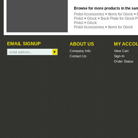
Browse for more products in the sam
Pistol Accessories
>
Items for Glock
>
Pistol
>
Glock
>
Back Plate for Glock P
Pistol
>
Glock
Pistol Accessories
>
Items for Glock
EMAIL SIGNUP
ABOUT US
MY ACCO
Company Info
View Cart
Contact Us
Sign-In
Order Status