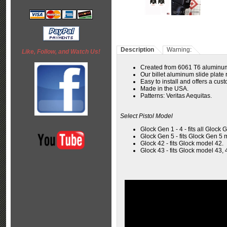
Description
Warning:
Like, Follow, and Watch Us!
Created from 6061 T6 aluminum
Our billet aluminum slide plate r
Easy to install and offers a cus
Made in the USA.
Patterns:
Veritas Aequitas
.
Select Pistol Model
Glock Gen 1 - 4 - fits all Glock 
Glock Gen 5 - fits Glock Gen 5 
Glock 42 - fits Glock model 42.
Glock 43 - fits Glock model 43, 