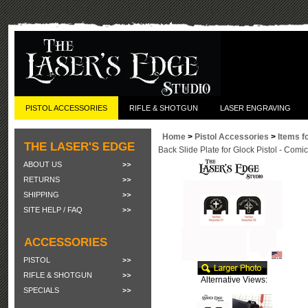
PISTOL ACCESSORIES
RIFLE & SHOTGUN
LASER ENGRAVING
Home
>
Pistol Accessories
>
Items f
THE LASER'S EDGE
Back Slide Plate for Glock Pistol - Com
ABOUT US
RETURNS
SHIPPING
SITE HELP / FAQ
ACCESSORIES
PISTOL
RIFLE & SHOTGUN
Alternative Views:
SPECIALS