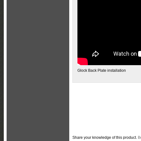
Glock Back Plate installation
Share your knowledge of this product.
Be