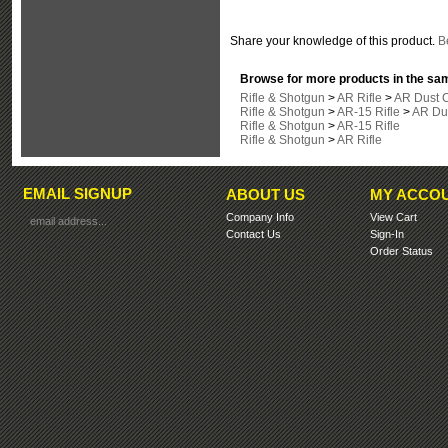
Share your knowledge of this product.
Be
Browse for more products in the sam
Rifle & Shotgun
>
AR Rifle
>
AR Dust 
Rifle & Shotgun
>
AR-15 Rifle
>
AR Du
Rifle & Shotgun
>
AR-15 Rifle
Rifle & Shotgun
>
AR Rifle
EMAIL SIGNUP
ABOUT US
MY ACCO
Company Info
View Cart
Contact Us
Sign-In
Order Status