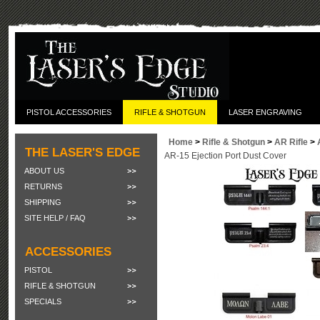
PISTOL ACCESSORIES
RIFLE & SHOTGUN
LASER ENGRAVING
Home
>
Rifle & Shotgun
>
AR Rifle
>
THE LASER'S EDGE
AR-15 Ejection Port Dust Cover
ABOUT US
RETURNS
SHIPPING
SITE HELP / FAQ
ACCESSORIES
PISTOL
RIFLE & SHOTGUN
SPECIALS