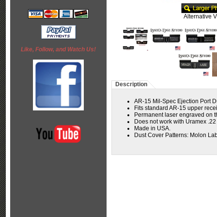
Alternative 
Like, Follow, and Watch Us!
Description
AR-15 Mil-Spec Ejection Port D
Fits standard AR-15 upper receiv
Permanent laser engraved on the
Does not work with Uramex .2
Made in USA.
Dust Cover Patterns: Molon Lab