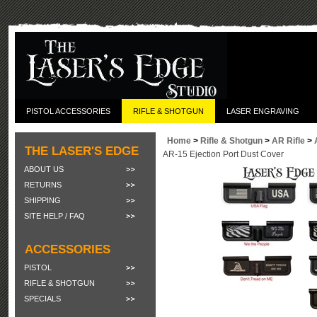
PISTOL ACCESSORIES
RIFLE & SHOTGUN
LASER ENGRAVING
Home
>
Rifle & Shotgun
>
AR Rifle
>
THE LASER'S EDGE
AR-15 Ejection Port Dust Cover
ABOUT US
RETURNS
SHIPPING
SITE HELP / FAQ
ACCESSORIES
PISTOL
RIFLE & SHOTGUN
SPECIALS