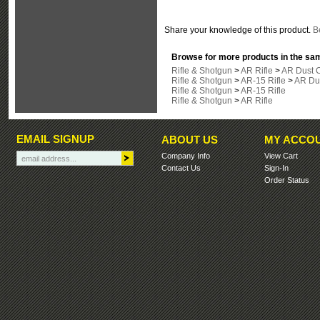
Share your knowledge of this product.
Be
Browse for more products in the sam
Rifle & Shotgun
>
AR Rifle
>
AR Dust 
Rifle & Shotgun
>
AR-15 Rifle
>
AR Du
Rifle & Shotgun
>
AR-15 Rifle
Rifle & Shotgun
>
AR Rifle
EMAIL SIGNUP
ABOUT US
MY ACCO
Company Info
View Cart
Contact Us
Sign-In
Order Status