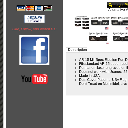
Alternative 
Like, Follow, and Watch Us!
Description
AR-15 Mil-Spec Ejection Port D
Fits standard AR-15 upper receiv
Permanent laser engraved on the
Does not work with Uramex .2
Made in USA.
Dust Cover Patterns: USA Flag,
Don't Tread on Me. Infidel, Live