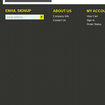
EMAIL SIGNUP
ABOUT US
MY ACCO
Company Info
View Cart
Contact Us
Sign-In
Order Status