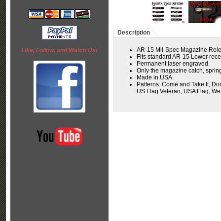
Description
AR-15 Mil-Spec Magazine Rele
Like, Follow, and Watch Us!
Fits standard AR-15 Lower receiv
Permanent laser engraved.
Only the magazine catch, spring
Made in USA.
Patterns:
Come and Take It, Don
US Flag Veteran, USA Flag, W