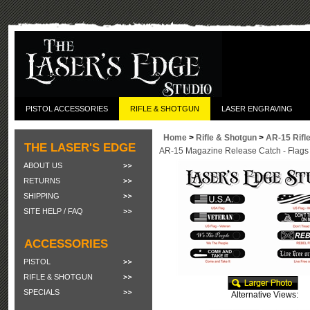
PISTOL ACCESSORIES
RIFLE & SHOTGUN
LASER ENGRAVING
Home
>
Rifle & Shotgun
>
AR-15 Rifl
THE LASER'S EDGE
AR-15 Magazine Release Catch - Flags
ABOUT US
RETURNS
SHIPPING
SITE HELP / FAQ
ACCESSORIES
PISTOL
RIFLE & SHOTGUN
SPECIALS
Alternative Views: