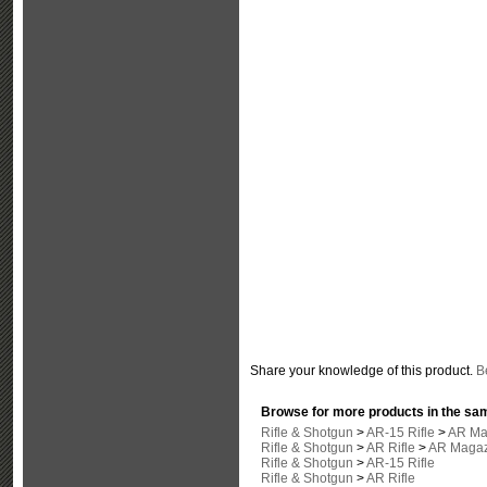
Share your knowledge of this product.
Be
Browse for more products in the sam
Rifle & Shotgun
>
AR-15 Rifle
>
AR Ma
Rifle & Shotgun
>
AR Rifle
>
AR Magaz
Rifle & Shotgun
>
AR-15 Rifle
Rifle & Shotgun
>
AR Rifle